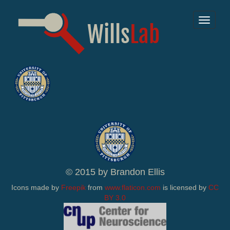
Toggle
navigat
© 2015 by Brandon Ellis
Icons made by
Freepik
from
www.flaticon.com
is licensed by
CC
BY 3.0